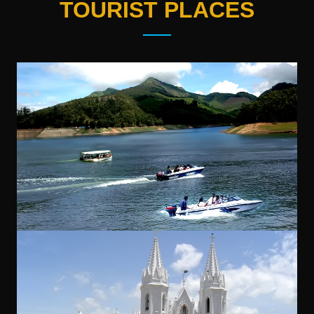
TOURIST PLACES