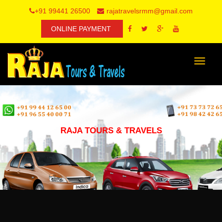
+91 99441 26500
rajatravelsrmm@gmail.com
ONLINE PAYMENT
Toggle
navigat
RAJA TOURS & TRAVELS