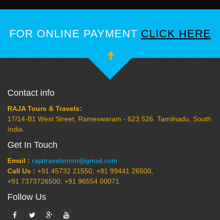
FOR ONLINE PAYMENT
CLICK HERE
Contact info
RAJA Tours & Travels:
17/14-B1 West Street, Rameswaram - 623 526. Tamilnadu, South
India.
Get In Touch
Email :
rajatravelsrmm@gmail.com
Call Us :
+91 45732 21550, +91 99441 26500,
+91 7373726500, +91 96554 00071
Follow Us