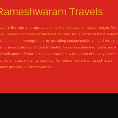
Rameshwaram Travels
avel is the sign of progress and it is the philosophy that we reckon. We 
ja Travels in Rameshwaram have evolved into a leader in transportati
d destination management by providing customised travel and transpor
r forte includes Car & Coach Rental, Travel Assistance to Conference
d well operated tour packages through a wide gamut of Luxury buses,
uristers, large and small cars etc. No wonder we are a trusted Travel
rvice provider in Rameswaram.