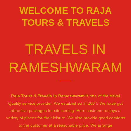
WELCOME TO RAJA
TOURS & TRAVELS
TRAVELS IN
RAMESHWARAM
Raja Tours & Travels in Rameswaram
is one of the travel
Quality service provider. We established in 2004. We have got
attractive packages for site seeing. Here customer enjoys a
variety of places for their leisure. We also provide good comforts
to the customer at a reasonable price. We arrange