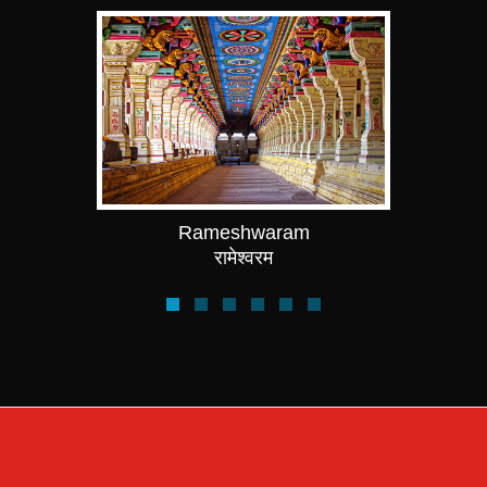
Rameshwaram
रामेश्वरम