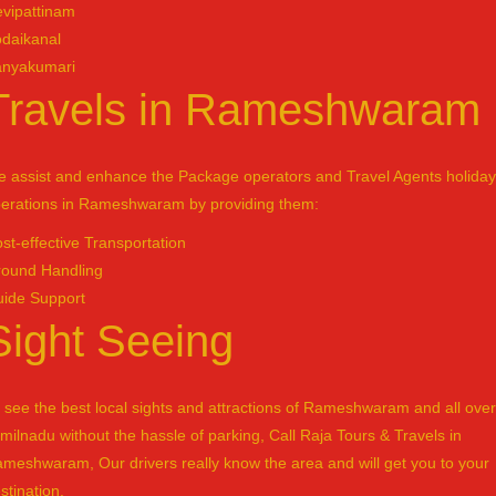
vipattinam
daikanal
anyakumari
Travels in Rameshwaram
 assist and enhance the Package operators and Travel Agents holiday
erations in Rameshwaram by providing them:
st-effective Transportation
ound Handling
ide Support
Sight Seeing
 see the best local sights and attractions of Rameshwaram and all over
milnadu without the hassle of parking, Call Raja Tours & Travels in
meshwaram, Our drivers really know the area and will get you to your
stination.