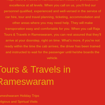
excellence at all levels. When you call on us, you'll find our
personnel qualified, experienced and well-versed in the service of
car hire, tour and travel planning, ticketing, accommodation and
other areas where you may need help. They will make
transporation easy and comfortable for you. When you call Raja
Tours & Travels in Rameswaram, you can rest assured that they'll
arrive at your doorstep, right on time. What's more, if you're not
ready within the time the cab arrives, the driver has been trained
and instructed to wait for the passenger until he/she boards the
vehicle.
Tours & Travels in
Rameswaram
meshwaram Holiday Trips
ligious and Spirtual Visits