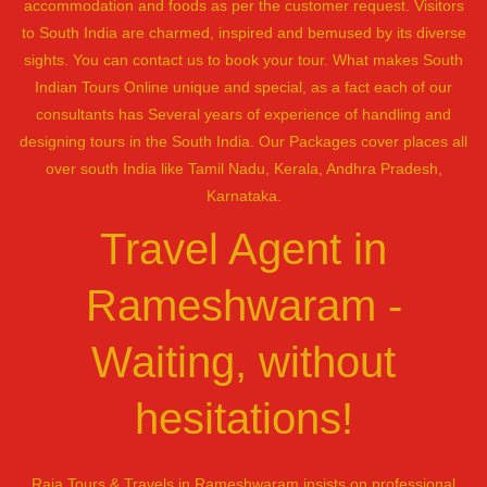
accommodation and foods as per the customer request. Visitors
to South India are charmed, inspired and bemused by its diverse
sights. You can contact us to book your tour. What makes South
Indian Tours Online unique and special, as a fact each of our
consultants has Several years of experience of handling and
designing tours in the South India. Our Packages cover places all
over south India like Tamil Nadu, Kerala, Andhra Pradesh,
Karnataka.
Travel Agent in
Rameshwaram -
Waiting, without
hesitations!
Raja Tours & Travels in Rameshwaram insists on professional